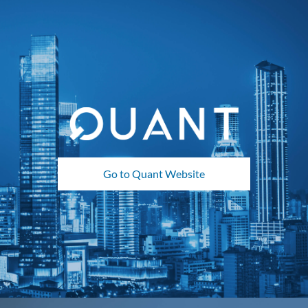
Go to Quant Website