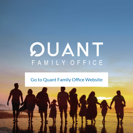
Go to Quant Family Office Website