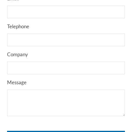
Telephone
Company
Message