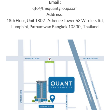
Email :
qfo@thequantgroup.com
Address :
18th Floor, Unit 1802 , Athenee Tower 63 Wireless Rd,
Lumphini, Pathumwan Bangkok 10330 , Thailand