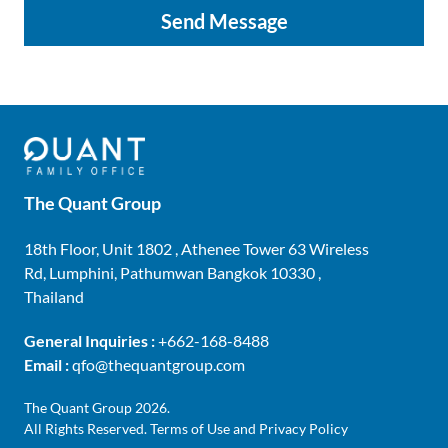
Send Message
The Quant Group
18th Floor, Unit 1802 , Athenee Tower 63 Wireless
Rd, Lumphini, Pathumwan Bangkok 10330 ,
Thailand
General Inquiries :
+662-168-8488
Email :
qfo@thequantgroup.com
The Quant Group 2026.
All Rights Reserved.
Terms of Use and Privacy Policy