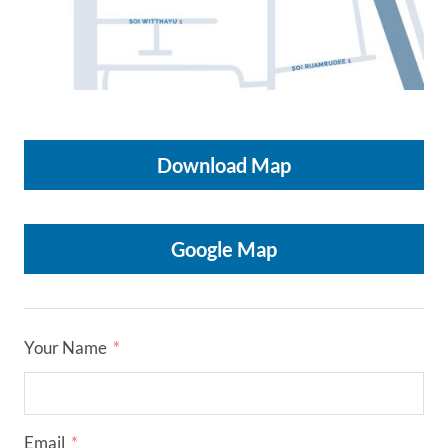
HOME
Download Map
OUR SERVICES
Google Map
OUR ACTIVITIES
CONTACT US
Your Name
Email