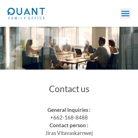
Contact us
General Inquiries :
+662-168-8488
Contact person :
Jiras Vitavaskarnwej