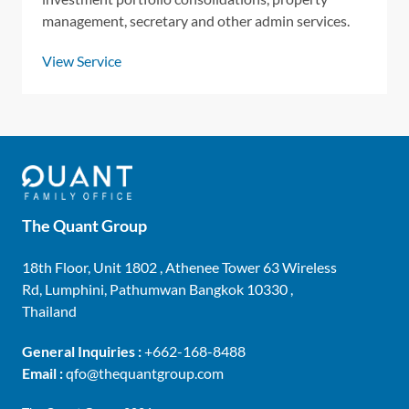
management, secretary and other admin services.
View Service
The Quant Group
18th Floor, Unit 1802 , Athenee Tower 63 Wireless
Rd, Lumphini, Pathumwan Bangkok 10330 ,
Thailand
General Inquiries :
+662-168-8488
Email :
qfo@thequantgroup.com