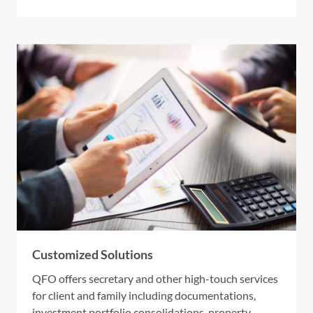
Customized Solutions
QFO offers secretary and other high-touch services
for client and family including documentations,
investment portfolio consolidations, property