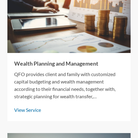
Wealth Planning and Management
QFO provides client and family with customized
capital budgeting and wealth management
according to their financial needs, together with,
strategic planning for wealth transfer,
philanthrophy management, and tax optimization.
View Service