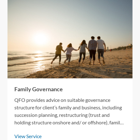
HOME
OUR SERVICES
Family Governance
OUR ACTIVITIES
QFO provides advice on suitable governance
structure for client’s family and business, including
CONTACT US
succession planning, restructuring (trust and
holding structure onshore and/ or offshore), family
constitution, and next generation training.
View Service