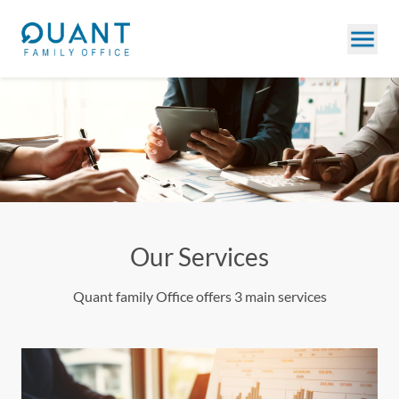
Our Services
Quant family Office offers 3 main services